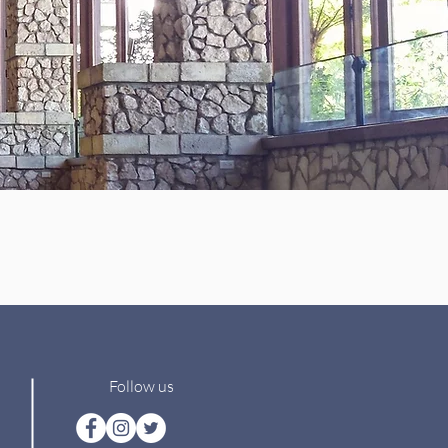
Follow us