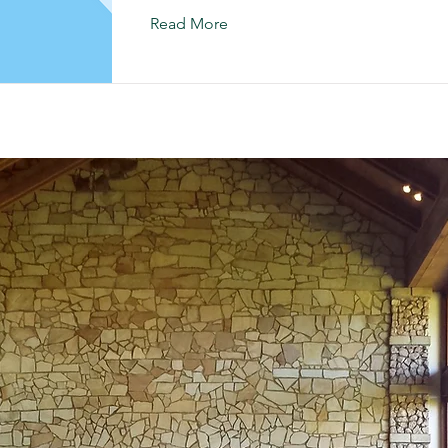
Read More