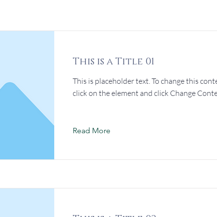
This is a Title 01
This is placeholder text. To change this cont
click on the element and click Change Conte
Read More