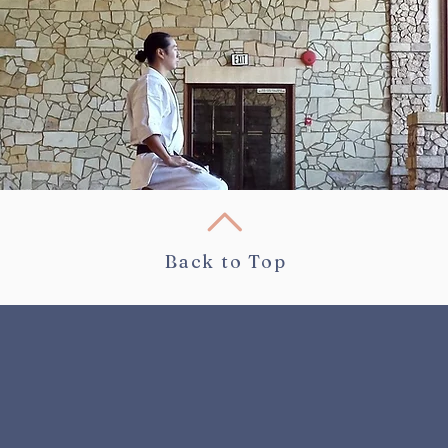
Back to Top