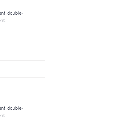
ent, double-
nt.
ent, double-
nt.