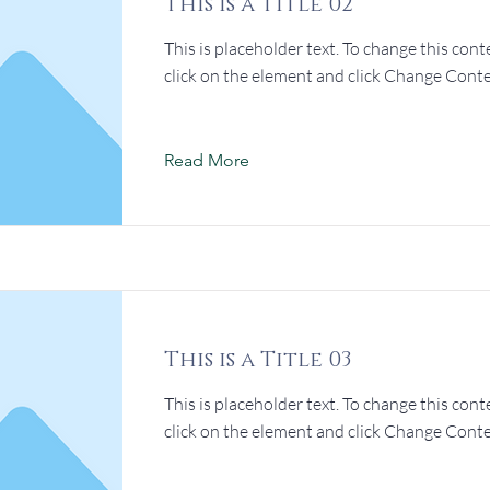
This is a Title 02
This is placeholder text. To change this cont
click on the element and click Change Conte
Read More
This is a Title 03
This is placeholder text. To change this cont
click on the element and click Change Conte