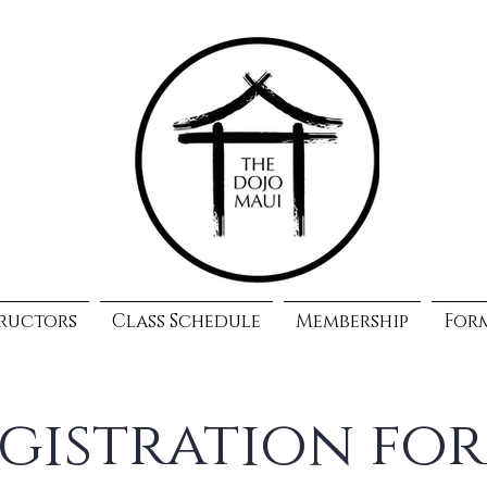
ructors
Class Schedule
Membership
For
gistration fo