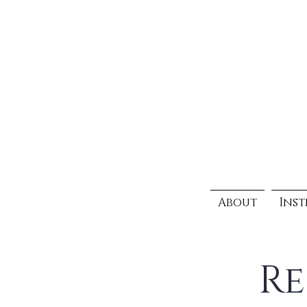
About
Inst
Re