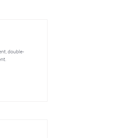
ent, double-
nt.