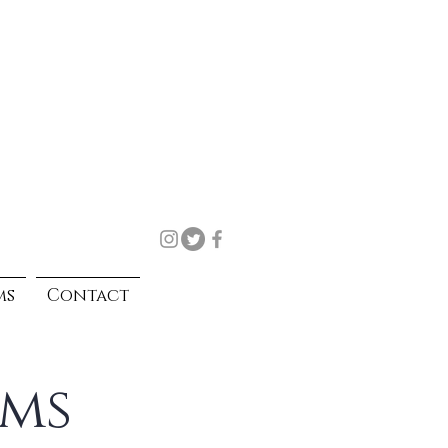
ms
Contact
rms